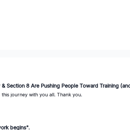
 & Section 8 Are Pushing People Toward Training (a
this journey with you all. Thank you.
work begins".