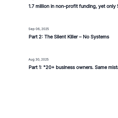
1.7 million in non-profit funding, yet onl
Sep 06, 2025
Part 2: The Silent Killer – No Systems
Aug 30, 2025
Part 1: "20+ business owners. Same mista