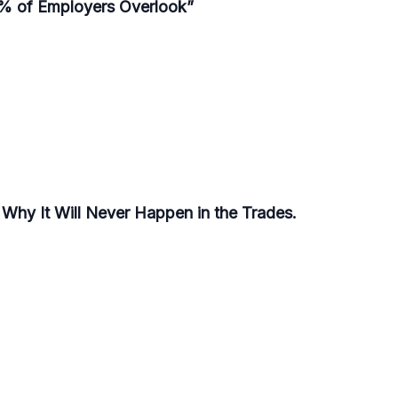
95% of Employers Overlook”
s Why It Will Never Happen in the Trades.