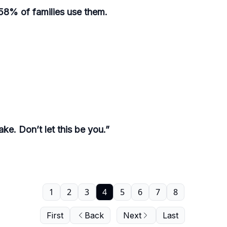
y 58% of families use them.
ke. Don’t let this be you.”
1
2
3
4
5
6
7
8
First
Back
Next
Last