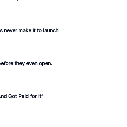
s never make it to launch
before they even open.
d Got Paid for It”