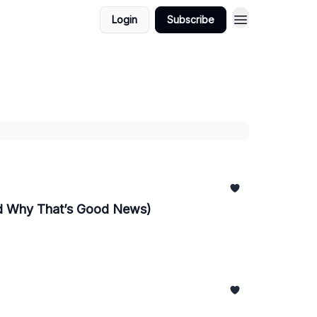
Login
Subscribe
nd Why That’s Good News)