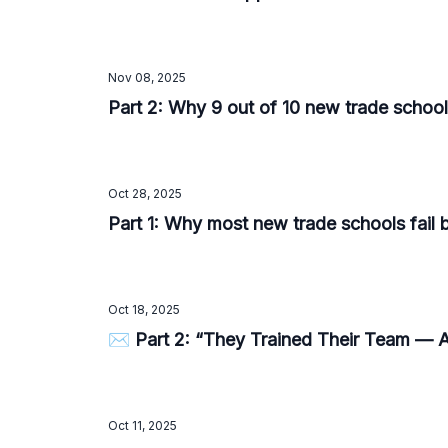
Nov 08, 2025
Part 2: Why 9 out of 10 new trade school
Oct 28, 2025
Part 1: Why most new trade schools fail 
Oct 18, 2025
✉️ Part 2: “They Trained Their Team — An
Oct 11, 2025