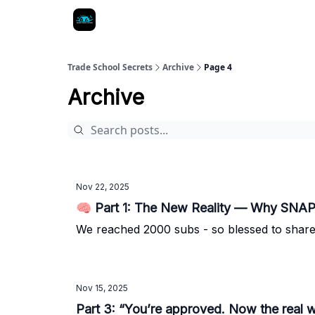
Trade School Secrets
Archive
Page 4
Archive
Nov 22, 2025
🧠 Part 1: The New Reality — Why SNAP
We reached 2000 subs - so blessed to share 
Nov 15, 2025
Part 3: “You’re approved. Now the real 