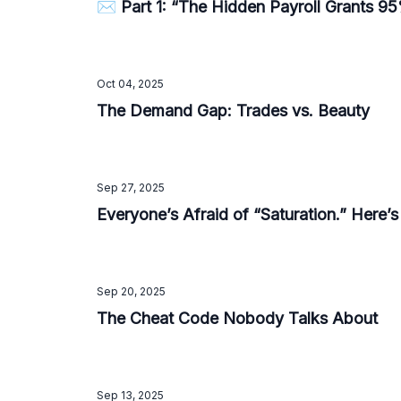
✉️ Part 1: “The Hidden Payroll Grants 
Oct 04, 2025
The Demand Gap: Trades vs. Beauty
Sep 27, 2025
Everyone’s Afraid of “Saturation.” Here’
Sep 20, 2025
The Cheat Code Nobody Talks About
Sep 13, 2025