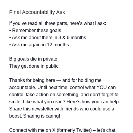
Final Accountability Ask
If you’ve read all three parts, here’s what I ask:
• Remember these goals
• Ask me about them in 3 & 6 months
• Ask me again in 12 months
Big goals die in private.
They get done in public.
Thanks for being here — and for holding me
accountable. Until next time, control what YOU can
control, take action on something, and don’t forget to
smile. Like what you read? Here’s how you can help:
Share this newsletter with friends who could use a
boost. Sharing is caring!
Connect with me on X (formerly Twitter) – let's chat