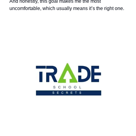
And honestly, this goal makes me the most
uncomfortable, which usually means it’s the right one.