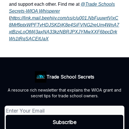
and support each other. Find me at
@Trade Schools
Secrets-WIOA Whisperer
(
https://link.mail.beehiiv.com/ss/c/u001.NbFuuwrtVixC
8Mrf9ptxWPFTyHDJSKDjK8e4SiFVNG2reUm4WnA7
xtBzxLoOtWj3axNA33kzNBRJPXJYMwXXF6bpcDrk
Ws1tRqSACEtUaX
Trade School Secrets
A resource rich newsletter that explains the WIOA grant and
secret tips for trade school owners.