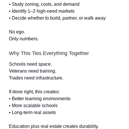
• Study zoning, costs, and demand
• Identify 1–2 high-need markets
• Decide whether to build, partner, or walk away
No ego.
Only numbers.
Why This Ties Everything Together
Schools need space.
Veterans need training.
Trades need infrastructure.
If done right, this creates:
• Better learning environments
• More scalable schools
• Long-term real assets
Education plus real estate creates durability.