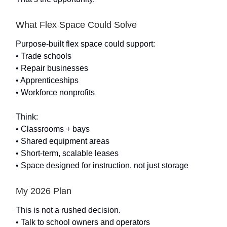
What Flex Space Could Solve
Purpose-built flex space could support:
• Trade schools
• Repair businesses
• Apprenticeships
• Workforce nonprofits
Think:
• Classrooms + bays
• Shared equipment areas
• Short-term, scalable leases
• Space designed for instruction, not just storage
My 2026 Plan
This is not a rushed decision.
• Talk to school owners and operators