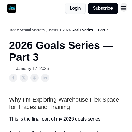
Login
Subscribe
Trade School Secrets
Posts
2026 Goals Series — Part 3
2026 Goals Series —
Part 3
January 17, 2026
Why I’m Exploring Warehouse Flex Space
for Trades and Training
This is the final part of my 2026 goals series.