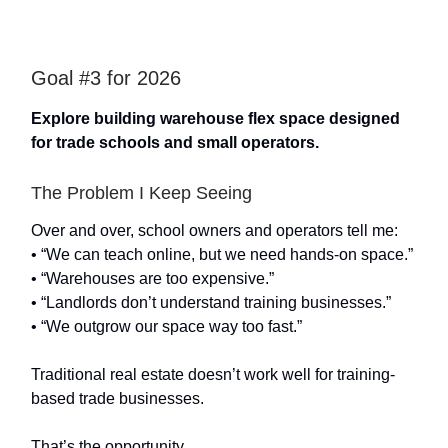
Goal #3 for 2026
Explore building warehouse flex space designed
for trade schools and small operators.
The Problem I Keep Seeing
Over and over, school owners and operators tell me:
• “We can teach online, but we need hands-on space.”
• “Warehouses are too expensive.”
• “Landlords don’t understand training businesses.”
• “We outgrow our space way too fast.”
Traditional real estate doesn’t work well for training-
based trade businesses.
That’s the opportunity.