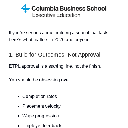
If you’re serious about building a school that lasts,
here’s what matters in 2026 and beyond.
1. Build for Outcomes, Not Approval
ETPL approval is a starting line, not the finish.
You should be obsessing over:
Completion rates
Placement velocity
Wage progression
Employer feedback