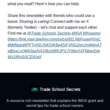
what you read? Here’s how you can help:
Share this newsletter with friends who could use a
boost. Sharing is caring! Connect with me on X
(formerly Twitter) – let's chat and support each other.
Find me at
@Trade Schools Secrets-WIOA Whisperer
(
https://link.mail.beehiiv.com/ss/c/u001.NbFuuwrtVixC
8Mrf9ptxWPFTyHDJSKDjK8e4SiFVNG2reUm4WnA7
xtBzxLoOtWj3axNA33kzNBRJPXJYMwXXF6bpcDrk
Ws1tRqSACEtUaX
Trade School Secrets
A resource rich newsletter that explains the WIOA grant and
secret tips for trade school owners.