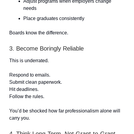
Adjust programs when employers change
needs
Place graduates consistently
Boards know the difference.
3. Become Boringly Reliable
This is underrated.
Respond to emails.
Submit clean paperwork.
Hit deadlines.
Follow the rules.
You’d be shocked how far professionalism alone will
carry you.
4. Think Long-Term, Not Grant-to-Grant