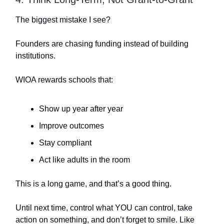
The biggest mistake I see?
Founders are chasing funding instead of building
institutions.
WIOA rewards schools that:
Show up year after year
Improve outcomes
Stay compliant
Act like adults in the room
This is a long game, and that’s a good thing.
Until next time, control what YOU can control, take
action on something, and don’t forget to smile. Like