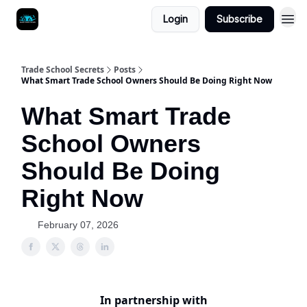
Login
Subscribe
Trade School Secrets
Posts
What Smart Trade School Owners Should Be Doing Right Now
What Smart Trade
School Owners
Should Be Doing
Right Now
February 07, 2026
In partnership with