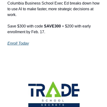
Columbia Business School Exec Ed breaks down how
to use AI to make faster, more strategic decisions at
work.
Save $300 with code
SAVE300
+ $200 with early
enrollment by Feb. 17.
Enroll Today