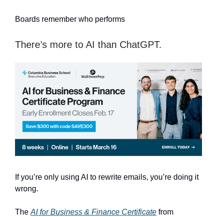
Boards remember who performs
There’s more to AI than ChatGPT.
If you’re only using AI to rewrite emails, you’re doing it
wrong.
The
AI for Business & Finance Certificate
from