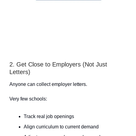
2. Get Close to Employers (Not Just
Letters)
Anyone can collect employer letters.
Very few schools:
Track real job openings
Align curriculum to current demand