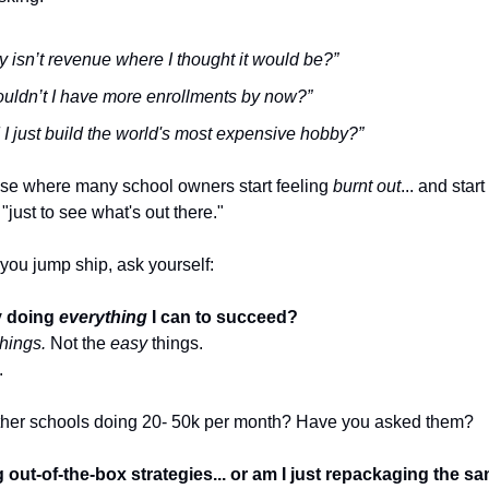
 isn’t revenue where I thought it would be?”
uldn’t I have more enrollments by now?”
 I just build the world's most expensive hobby?”
hase where many school owners start feeling
burnt out
... and star
"just to see what's out there."
you jump ship, ask yourself:
ly doing
everything
I can to succeed?
hings.
Not the
easy
things.
.
her schools doing 20- 50k per month? Have you asked them?
 out-of-the-box strategies... or am I just repackaging the sa