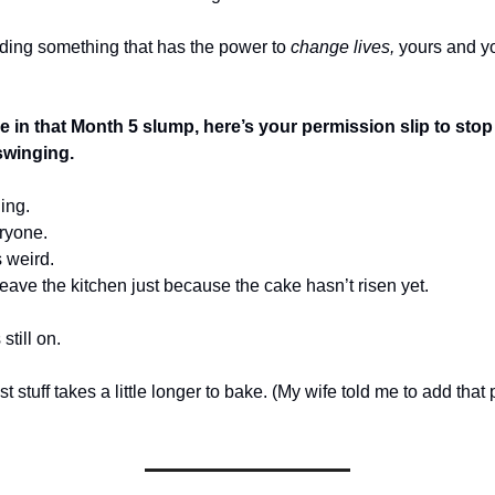
lding something that has the power to
change lives,
yours and y
re in that Month 5 slump, here’s your permission slip to stop 
swinging.
ing.
eryone.
 weird.
eave the kitchen just because the cake hasn’t risen yet.
still on.
t stuff takes a little longer to bake. (My wife told me to add that p