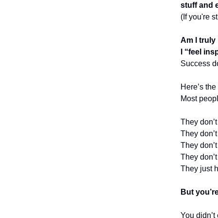
stuff and 
(If you're 
Am I truly
I “feel in
Success do
Here’s the 
Most peopl
They don’
They don’
They don’
They don’
They just 
But you’r
You didn’t 