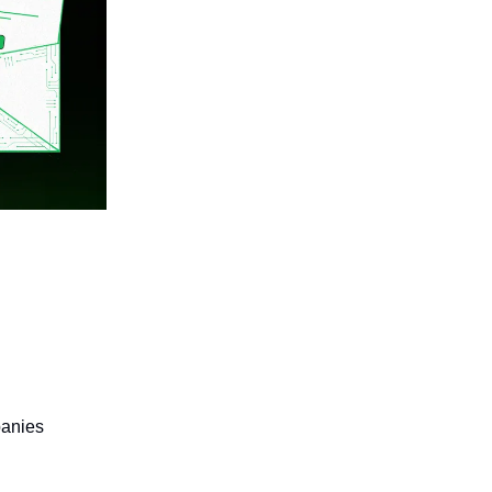
panies