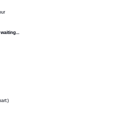
our
waiting...
art:)