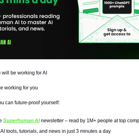
 will be working for AI
be working for you
u can future-proof yourself:
he
Superhuman AI
newsletter – read by 1M+ people at top com
AI tools, tutorials, and news in just 3 minutes a day