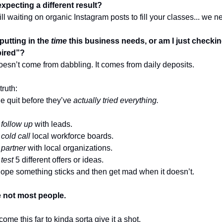
expecting a different result?
still waiting on organic Instagram posts to fill your classes... we ne
 putting in the
time
this business needs, or am I just checki
spired”?
esn’t come from dabbling. It comes from daily deposits.
truth:
e quit before they’ve
actually tried everything.
t
follow up
with leads.
t
cold call
local workforce boards.
t
partner
with local organizations.
t
test
5 different offers or ideas.
hope something sticks and then get mad when it doesn’t.
e not most people.
come this far to kinda sorta give it a shot.