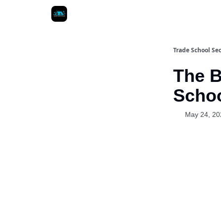
Trade School Sec
The B
Schoo
May 24, 20