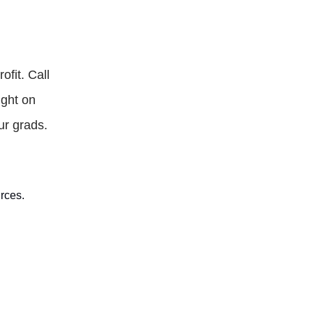
ofit. Call
ight on
ur grads.
rces.