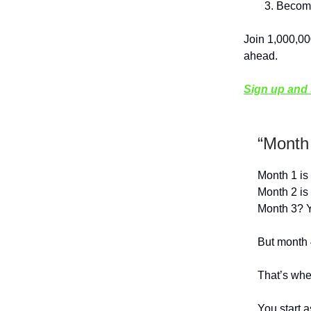
Become
Join 1,000,00
ahead.
Sign up and s
“Month
Month 1 is 
Month 2 is 
Month 3? Yo
But month 
That’s when
You start a