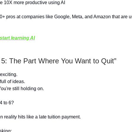
 10X more productive using AI
0+ pros at companies like Google, Meta, and Amazon that are us
tart learning AI
 5: The Part Where You Want to Quit”
exciting.
full of ideas.
u're still holding on.
4 to 6?
 reality hits like a late tuition payment.
sking: