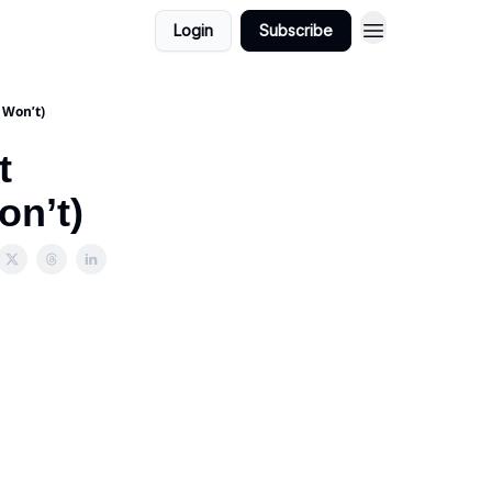
Login
Subscribe
 Won’t)
t
on’t)