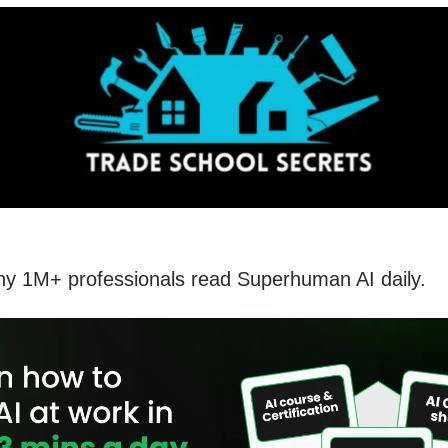
hy 1M+ professionals read Superhuman AI daily.