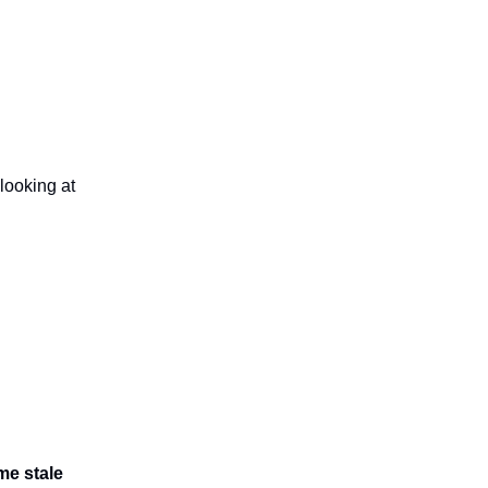
t looking at
me stale