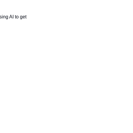
ing AI to get