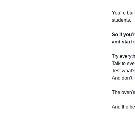
You’re bui
students.
So if you’
and start 
Try everyth
Talk to ev
Test what’s
And don’t l
The oven's 
And the bes