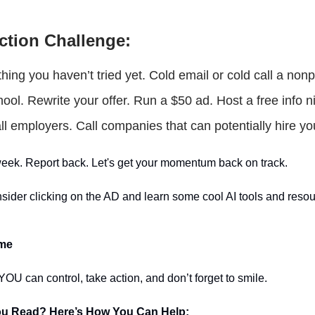
ction Challenge:
hing you haven’t tried yet. Cold email or cold call a nonpr
hool. Rewrite your offer. Run a $50 ad. Host a free info n
l employers. Call companies that can potentially hire yo
s week. Report back. Let's get your momentum back on track.
sider clicking on the AD and learn some cool AI tools and resou
ime
OU can control, take action, and don’t forget to smile.
ou Read? Here’s How You Can Help: