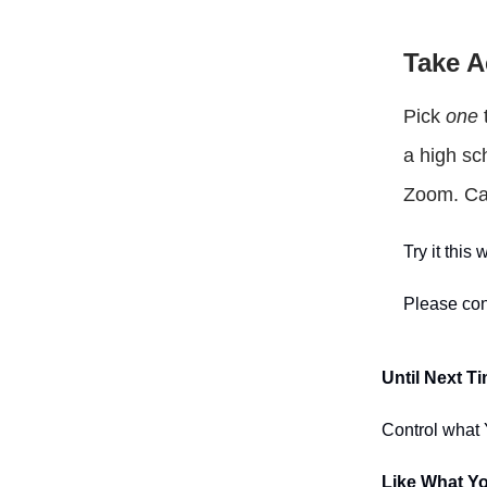
Take A
Pick
one
t
a high sc
Zoom. Cal
Try it thi
Please con
Until Next T
Control what Y
Like What Y