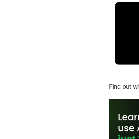
Find out w