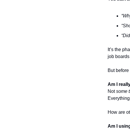
“Why
“Sho
“Did
It’s the p
job boards 
But before 
Am I real
Not
some t
Everything
How are ot
Am I using