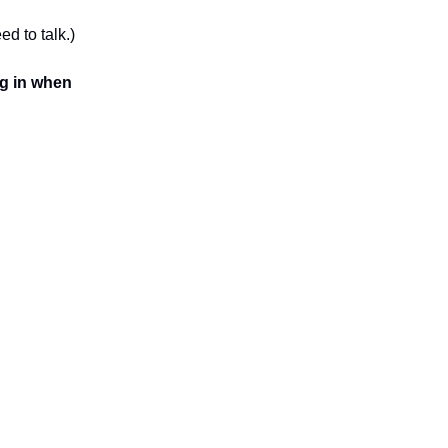
ed to talk.)
ng in when