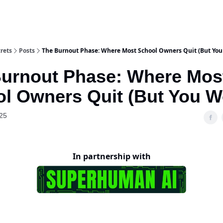
rets
Posts
The Burnout Phase: Where Most School Owners Quit (But You
urnout Phase: Where Mos
l Owners Quit (But You W
25
In partnership with