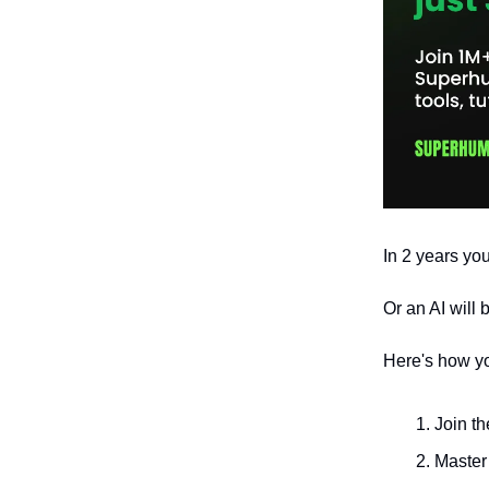
In 2 years you
Or an AI will 
Here's how yo
Join t
Master 