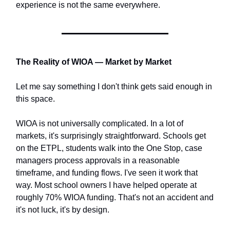
experience is not the same everywhere.
The Reality of WIOA — Market by Market
Let me say something I don't think gets said enough in
this space.
WIOA is not universally complicated. In a lot of
markets, it's surprisingly straightforward. Schools get
on the ETPL, students walk into the One Stop, case
managers process approvals in a reasonable
timeframe, and funding flows. I've seen it work that
way. Most school owners I have helped operate at
roughly 70% WIOA funding. That's not an accident and
it's not luck, it's by design.