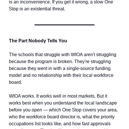
is an inconvenience. If you get it wrong, a slow One
Stop is an existential threat.
The Part Nobody Tells You
The schools that struggle with WIOA aren't struggling
because the program is broken. They're struggling
because they went in with a single-source funding
model and no relationship with their local workforce
board.
WIOA works. It works well in most markets. But it
works best when you understand the local landscape
before you open — which One Stop covers your area,
who the workforce board director is, what the priority
occupations list looks like, and how fast approvals