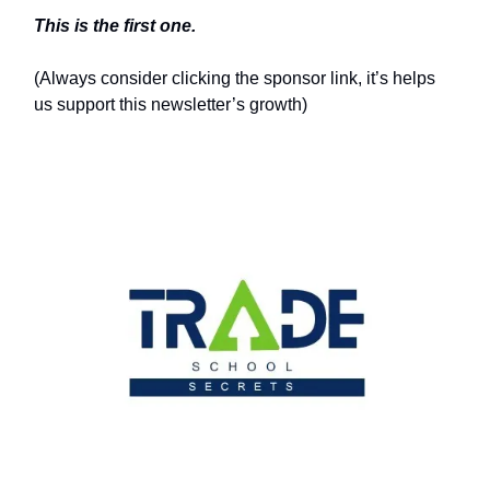
This is the first one.
(Always consider clicking the sponsor link, it’s helps
us support this newsletter’s growth)