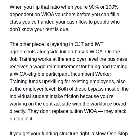
When you flip that ratio when you're 90% or 100%
dependent on WIOA vouchers before you can fill a
class you've handed your cash flow to people who
don't know your rent is due.
The other piece is layering in OJT and IWT
agreements alongside tuition-based WIOA. On-the-
Job Training works at the employer level the business
receives a wage reimbursement for hiring and training
a WIOA-eligible participant. Incumbent Worker
Training funds upskilling for existing employees, also
at the employer level. Both of these bypass most of the
individual student intake friction because you're
working on the contract side with the workforce board
directly. They don't replace tuition WIOA — they stack
on top of it.
If you get your funding structure right, a slow One Stop