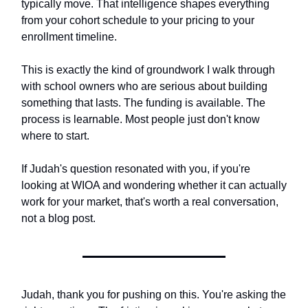
typically move. That intelligence shapes everything
from your cohort schedule to your pricing to your
enrollment timeline.
This is exactly the kind of groundwork I walk through
with school owners who are serious about building
something that lasts. The funding is available. The
process is learnable. Most people just don't know
where to start.
If Judah's question resonated with you, if you're
looking at WIOA and wondering whether it can actually
work for your market, that's worth a real conversation,
not a blog post.
Judah, thank you for pushing on this. You're asking the