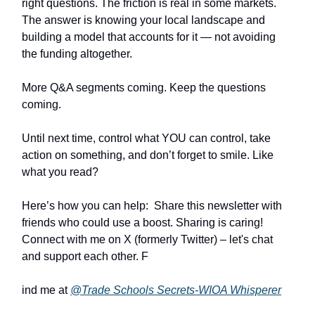
right questions. The friction is real in some markets.
The answer is knowing your local landscape and
building a model that accounts for it — not avoiding
the funding altogether.
More Q&A segments coming. Keep the questions
coming.
Until next time, control what YOU can control, take
action on something, and don’t forget to smile. Like
what you read?
Here’s how you can help: Share this newsletter with
friends who could use a boost. Sharing is caring!
Connect with me on X (formerly Twitter) – let's chat
and support each other. F
ind me at
@Trade Schools Secrets-WIOA Whisperer