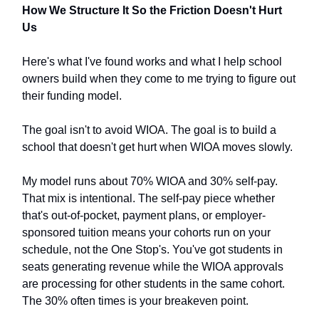
How We Structure It So the Friction Doesn't Hurt
Us
Here's what I've found works and what I help school
owners build when they come to me trying to figure out
their funding model.
The goal isn't to avoid WIOA. The goal is to build a
school that doesn't get hurt when WIOA moves slowly.
My model runs about 70% WIOA and 30% self-pay.
That mix is intentional. The self-pay piece whether
that's out-of-pocket, payment plans, or employer-
sponsored tuition means your cohorts run on your
schedule, not the One Stop's. You've got students in
seats generating revenue while the WIOA approvals
are processing for other students in the same cohort.
The 30% often times is your breakeven point.