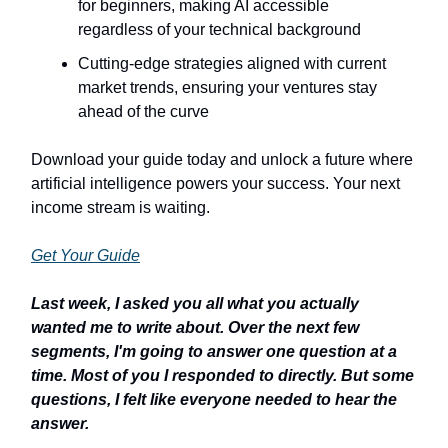
for beginners, making AI accessible
regardless of your technical background
Cutting-edge strategies aligned with current
market trends, ensuring your ventures stay
ahead of the curve
Download your guide today and unlock a future where
artificial intelligence powers your success. Your next
income stream is waiting.
Get Your Guide
Last week, I asked you all what you actually
wanted me to write about. Over the next few
segments, I'm going to answer one question at a
time. Most of you I responded to directly. But some
questions, I felt like everyone needed to hear the
answer.