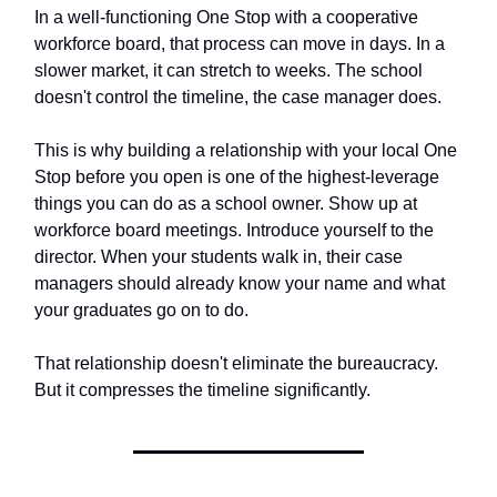
In a well-functioning One Stop with a cooperative
workforce board, that process can move in days. In a
slower market, it can stretch to weeks. The school
doesn't control the timeline, the case manager does.
This is why building a relationship with your local One
Stop before you open is one of the highest-leverage
things you can do as a school owner. Show up at
workforce board meetings. Introduce yourself to the
director. When your students walk in, their case
managers should already know your name and what
your graduates go on to do.
That relationship doesn't eliminate the bureaucracy.
But it compresses the timeline significantly.