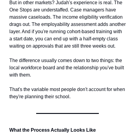
But in other markets? Judah's experience is real. The
One Stops are understaffed. Case managers have
massive caseloads. The income eligibility verification
drags out. The employability assessment adds another
layer. And if you're running cohort-based training with
a start date, you can end up with a half-empty class
waiting on approvals that are still three weeks out.
The difference usually comes down to two things: the
local workforce board and the relationship you've built
with them.
That's the variable most people don't account for when
they're planning their school.
What the Process Actually Looks Like