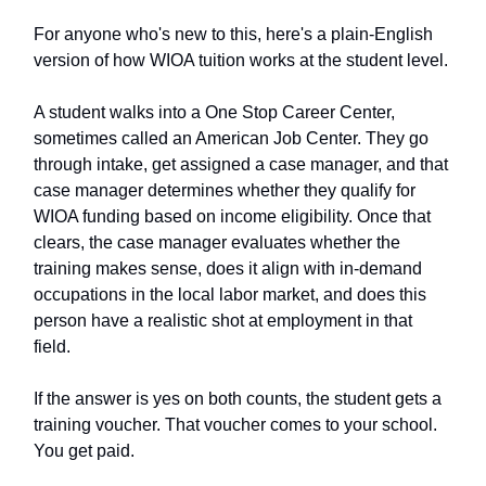
For anyone who's new to this, here's a plain-English
version of how WIOA tuition works at the student level.
A student walks into a One Stop Career Center,
sometimes called an American Job Center. They go
through intake, get assigned a case manager, and that
case manager determines whether they qualify for
WIOA funding based on income eligibility. Once that
clears, the case manager evaluates whether the
training makes sense, does it align with in-demand
occupations in the local labor market, and does this
person have a realistic shot at employment in that
field.
If the answer is yes on both counts, the student gets a
training voucher. That voucher comes to your school.
You get paid.