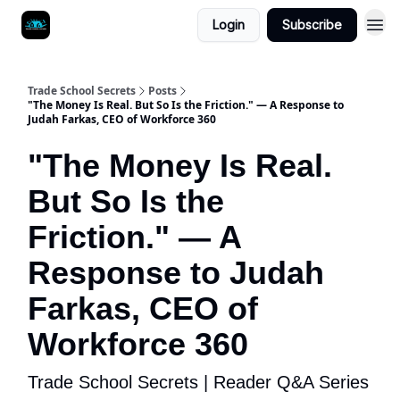
Login
Subscribe
Trade School Secrets
Posts
"The Money Is Real. But So Is the Friction." — A Response to
Judah Farkas, CEO of Workforce 360
"The Money Is Real.
But So Is the
Friction." — A
Response to Judah
Farkas, CEO of
Workforce 360
Trade School Secrets | Reader Q&A Series