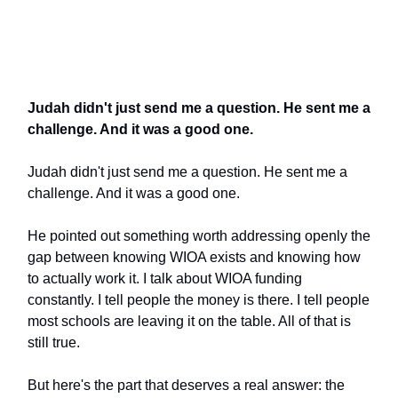
Judah didn't just send me a question. He sent me a
challenge. And it was a good one.
Judah didn't just send me a question. He sent me a
challenge. And it was a good one.
He pointed out something worth addressing openly the
gap between knowing WIOA exists and knowing how
to actually work it. I talk about WIOA funding
constantly. I tell people the money is there. I tell people
most schools are leaving it on the table. All of that is
still true.
But here's the part that deserves a real answer: the