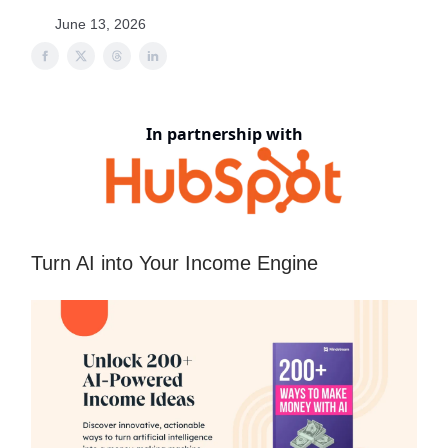
June 13, 2026
In partnership with
Turn AI into Your Income Engine