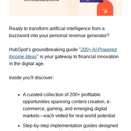
Ready to transform artificial intelligence from a
buzzword into your personal revenue generator?
HubSpot’s groundbreaking guide "
200+ AI-Powered
Income Ideas
" is your gateway to financial innovation
in the digital age.
Inside you'll discover:
A curated collection of 200+ profitable
opportunities spanning content creation, e-
commerce, gaming, and emerging digital
markets—each vetted for real-world potential
Step-by-step implementation guides designed